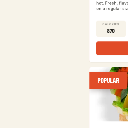
hot. Fresh, fla
on a regular siz
CALORIES
870
POPULAR