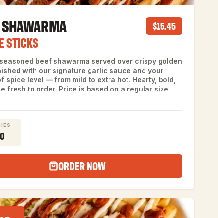
F SHAWARMA
$15.45
E STICKS
 seasoned beef shawarma served over crispy golden
inished with our signature garlic sauce and your
f spice level — from mild to extra hot. Hearty, bold,
 fresh to order. Price is based on a regular size.
IES
30
ORDER NOW