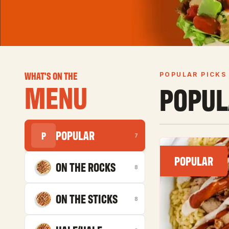
WHAT'S ON THE
POPULAR PICKS
MENU
POPUL
POPULAR
P
7
POPULAR
ON THE ROCKS
8
ON THE STICKS
8