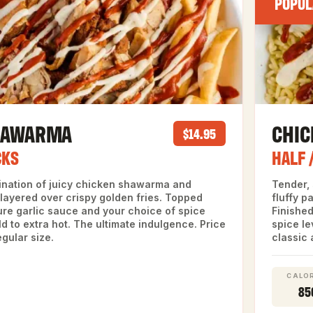
POPUL
HAWARMA
CHI
$14.95
CKS
HALF 
ination of juicy chicken shawarma and
Tender,
layered over crispy golden fries. Topped
fluffy p
ure garlic sauce and your choice of spice
Finished
ld to extra hot. The ultimate indulgence. Price
spice le
egular size.
classic 
CALOR
85