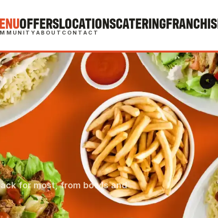
ENU
OFFERS
LOCATIONS
CATERING
FRANCHIS
MMUNITY
ABOUT
CONTACT
back for most, from bowls and