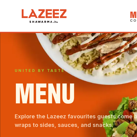
M
CO
UNITED BY TASTE
MENU
Explore the Lazeez favourites guests come 
wraps to sides, sauces, and snacks.