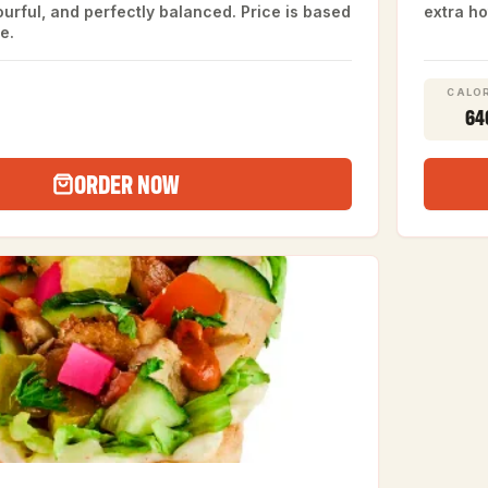
vourful, and perfectly balanced. Price is based
extra ho
e.
CALOR
64
ORDER NOW