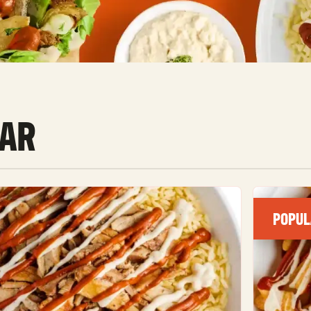
AR
POPUL