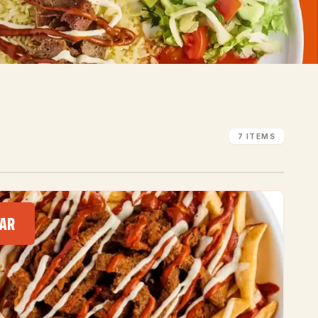
7 ITEMS
AR