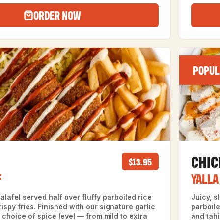
ORDER NOW
POPUL
CHI
$13.95
F
YALLA
alafel served half over fluffy parboiled rice
Juicy, 
ispy fries. Finished with our signature garlic
parboile
choice of spice level — from mild to extra
and tahi