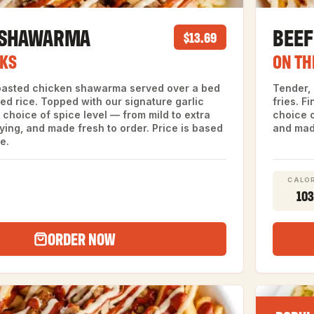
 SHAWARMA
BEE
$13.69
CKS
ON TH
oasted chicken shawarma served over a bed
Tender,
led rice. Topped with our signature garlic
fries. F
choice of spice level — from mild to extra
choice o
fying, and made fresh to order. Price is based
and made
e.
CALOR
10
ORDER NOW