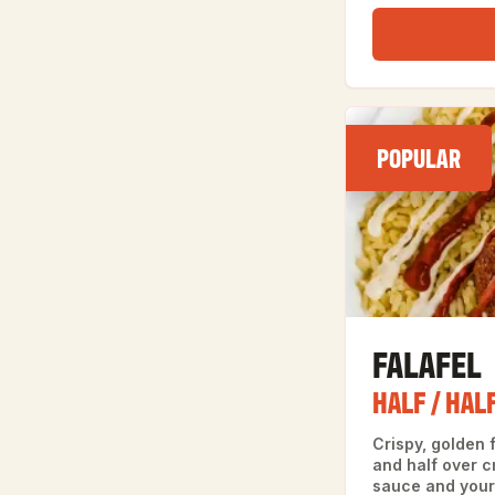
POPULAR
FALAFEL
HALF / HAL
Crispy, golden f
and half over cr
sauce and your 