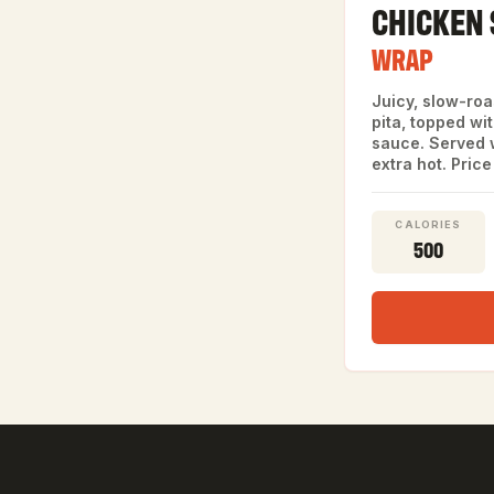
CHICKEN
WRAP
Juicy, slow-ro
pita, topped wi
sauce. Served w
extra hot. Price
CALORIES
500