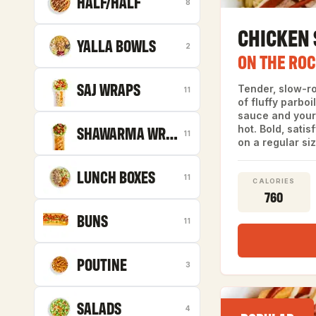
HALF/HALF
8
CHICKEN
YALLA BOWLS
2
ON THE RO
SAJ WRAPS
Tender, slow-r
11
of fluffy parboi
sauce and your 
SHAWARMA WRAPS
hot. Bold, satis
11
on a regular siz
LUNCH BOXES
11
CALORIES
760
BUNS
11
POUTINE
3
SALADS
4