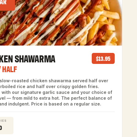
AR
CKEN SHAWARMA
$13.95
/ HALF
 slow-roasted chicken shawarma served half over
arboiled rice and half over crispy golden fries.
 with our signature garlic sauce and your choice of
vel — from mild to extra hot. The perfect balance of
and indulgent. Price is based on a regular size.
IES
0