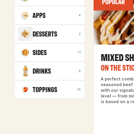
POPULAR
APPS
4
DESSERTS
2
SIDES
MIXED S
11
ON THE STI
DRINKS
6
A perfect comb
seasoned beef 
TOPPINGS
15
with our signat
level — from mi
is based on a r