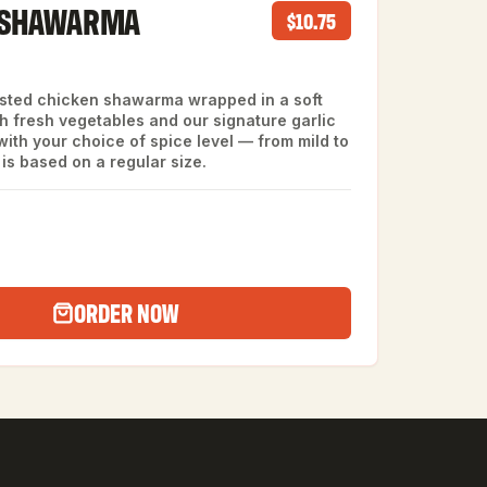
 SHAWARMA
$10.75
asted chicken shawarma wrapped in a soft
th fresh vegetables and our signature garlic
ith your choice of spice level — from mild to
 is based on a regular size.
ORDER NOW