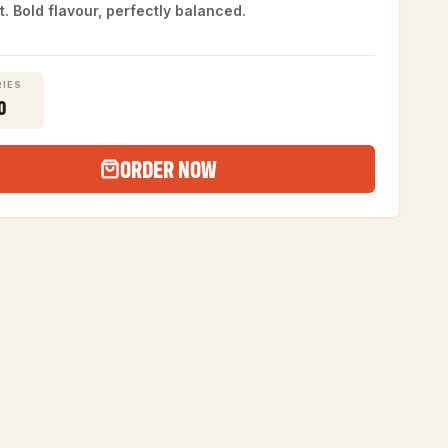
t. Bold flavour, perfectly balanced.
IES
0
ORDER NOW