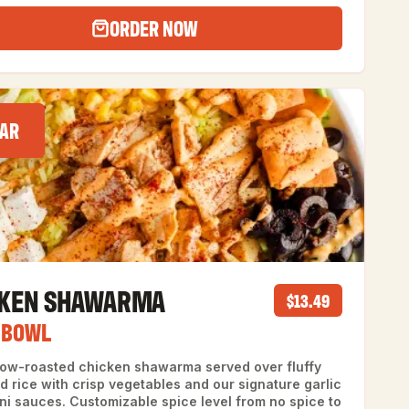
ORDER NOW
AR
CKEN SHAWARMA
$13.49
 BOWL
slow-roasted chicken shawarma served over fluffy
d rice with crisp vegetables and our signature garlic
ni sauces. Customizable spice level from no spice to